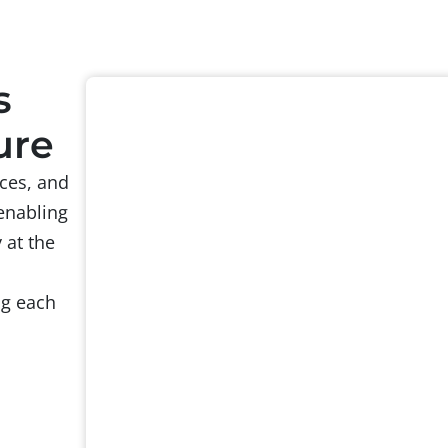
s
ure
ces, and
enabling
 at the
ng each