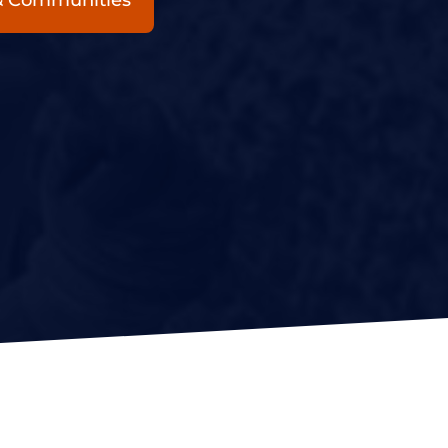
 & Communities