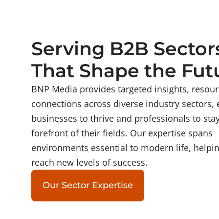
Serving B2B Sector
That Shape the Fut
BNP Media provides targeted insights, resour
connections across diverse industry sectors, 
businesses to thrive and professionals to stay
forefront of their fields. Our expertise spans
environments essential to modern life, helpi
reach new levels of success.
Our Sector Expertise