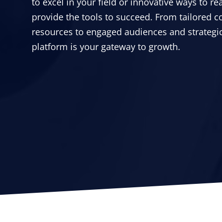
to excel in your field or innovative ways to r
provide the tools to succeed. From tailored c
resources to engaged audiences and strategic
platform is your gateway to growth.