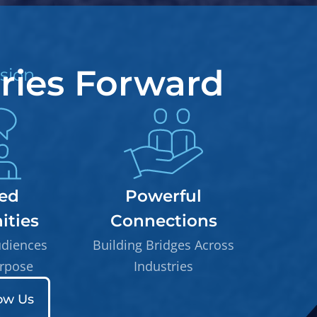
tries Forward
sion
ed
Powerful
ties
Connections
udiences
Building Bridges Across
rpose
Industries
ow Us