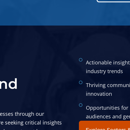
Actionable insigh
industry trends
and
Thriving communit
innovation
Opportunities for 
esses through our
audiences and ge
seeking critical insights