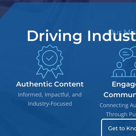
Driving Indus
Our Mis
Authentic Content
Engag
Communi
Informed, Impactful, and
Industry-Focused
Connecting A
Through Pu
Get to Kn