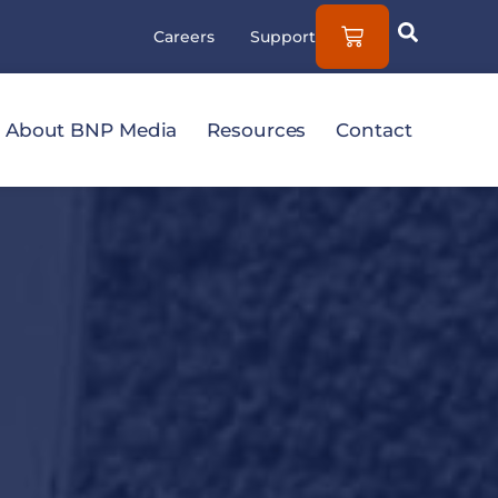
Careers
Support
About BNP Media
Resources
Contact