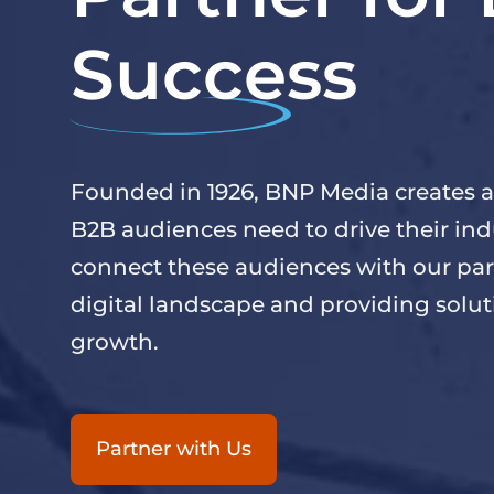
Success
Founded in 1926, BNP Media creates a
B2B audiences need to drive their ind
connect these audiences with our par
digital landscape and providing solu
growth.
Partner with Us