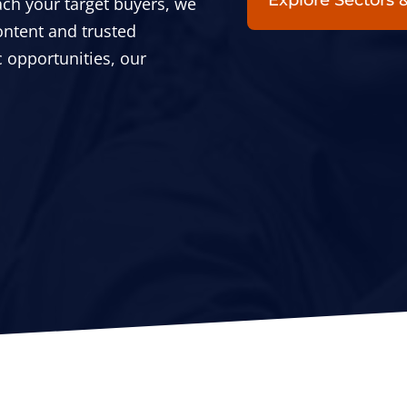
Explore Sectors
each your target buyers, we
ontent and trusted
 opportunities, our