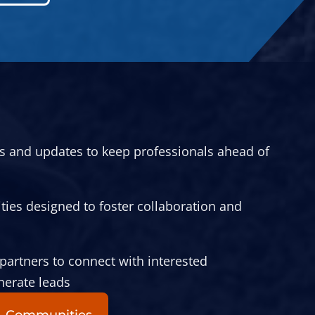
ts and updates to keep professionals ahead of
ies designed to foster collaboration and
partners to connect with interested
nerate leads