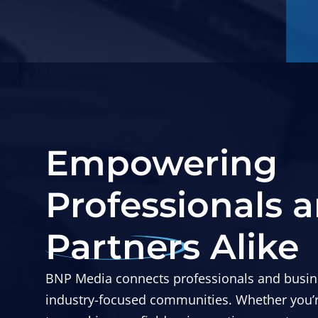
Empowering
Professionals 
Partners Alike
BNP Media connects professionals and busin
industry-focused communities. Whether you’re 