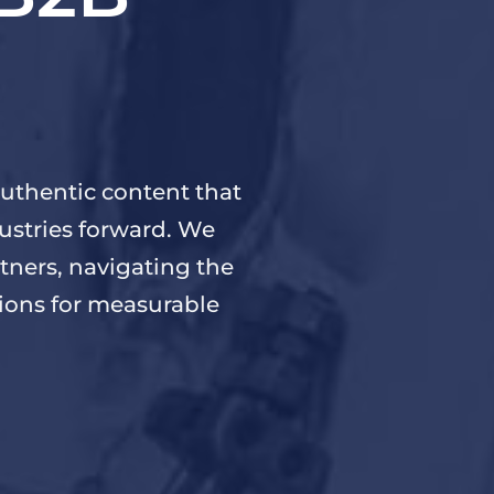
uthentic content that
ustries forward. We
tners, navigating the
tions for measurable