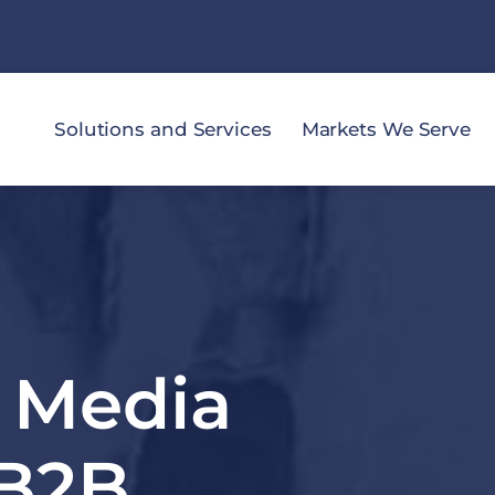
Solutions and Services
Markets We Serve
l Media
 B2B