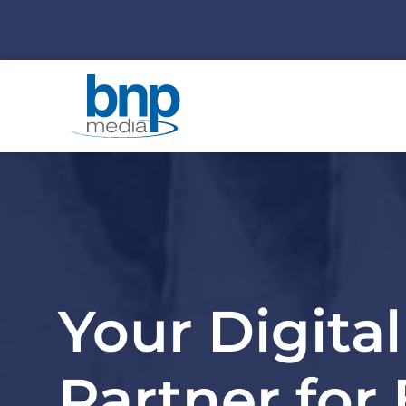
Your Digita
Partner for