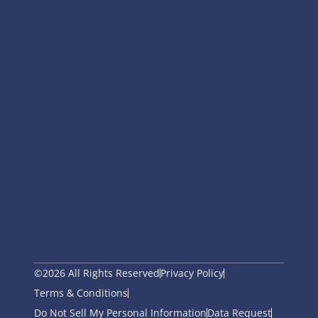
©2026 All Rights Reserved
Privacy Policy
Terms & Conditions
Do Not Sell My Personal Information
Data Request