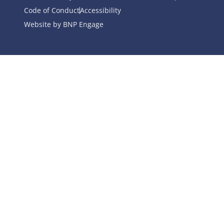
Code of Conduct
Accessibility
Website by BNP Engage