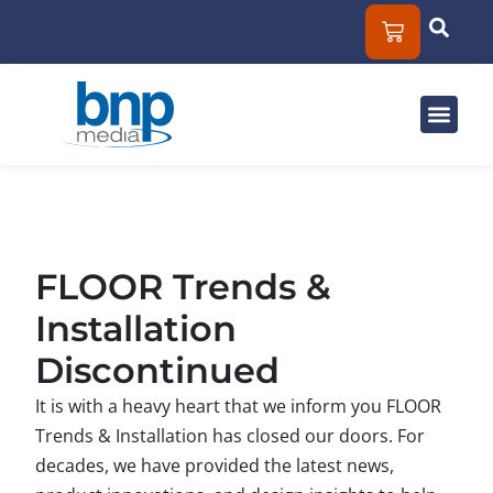
Solut
Mar
About
FLOOR Trends &
Installation
Discontinued
It is with a heavy heart that we inform you FLOOR
Trends & Installation has closed our doors. For
decades, we have provided the latest news,