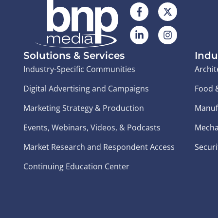
Solutions & Services
Indu
Industry-Specific Communities
Archit
Digital Advertising and Campaigns
Food 
Marketing Strategy & Production
Manuf
Events, Webinars, Videos, & Podcasts
Mecha
Market Research and Respondent Access
Securi
Continuing Education Center