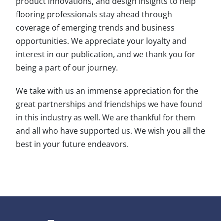
product innovations, and design insights to help
flooring professionals stay ahead through
coverage of emerging trends and business
opportunities. We appreciate your loyalty and
interest in our publication, and we thank you for
being a part of our journey.
We take with us an immense appreciation for the
great partnerships and friendships we have found
in this industry as well. We are thankful for them
and all who have supported us. We wish you all the
best in your future endeavors.