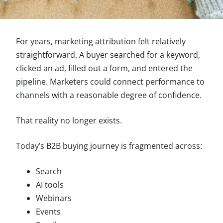
For years, marketing attribution felt relatively
straightforward. A buyer searched for a keyword,
clicked an ad, filled out a form, and entered the
pipeline. Marketers could connect performance to
channels with a reasonable degree of confidence.
That reality no longer exists.
Today’s B2B buying journey is fragmented across:
Search
AI tools
Webinars
Events