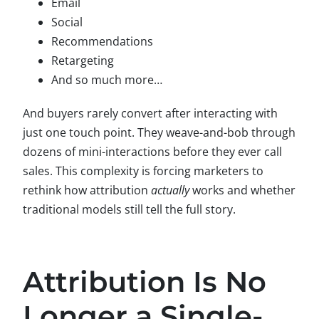
Email
Social
Recommendations
Retargeting
And so much more…
And buyers rarely convert after interacting with
just one touch point. They weave-and-bob through
dozens of mini-interactions before they ever call
sales. This complexity is forcing marketers to
rethink how attribution
actually
works and whether
traditional models still tell the full story.
Attribution Is No
Longer a Single-