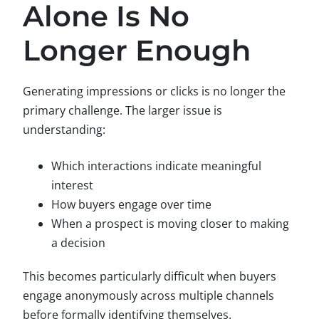
Alone Is No
Longer Enough
Generating impressions or clicks is no longer the
primary challenge. The larger issue is
understanding:
Which interactions indicate meaningful
interest
How buyers engage over time
When a prospect is moving closer to making
a decision
This becomes particularly difficult when buyers
engage anonymously across multiple channels
before formally identifying themselves.