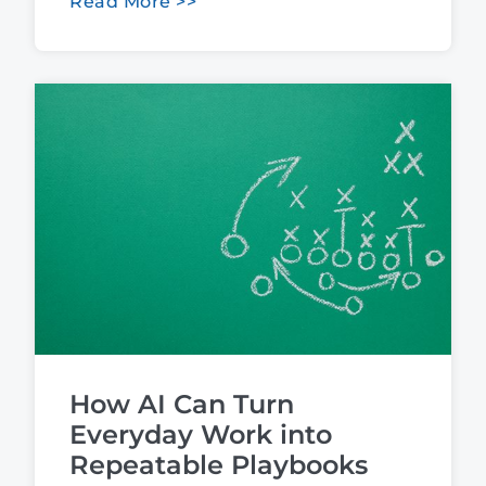
Read More >>
How AI Can Turn
Everyday Work into
Repeatable Playbooks