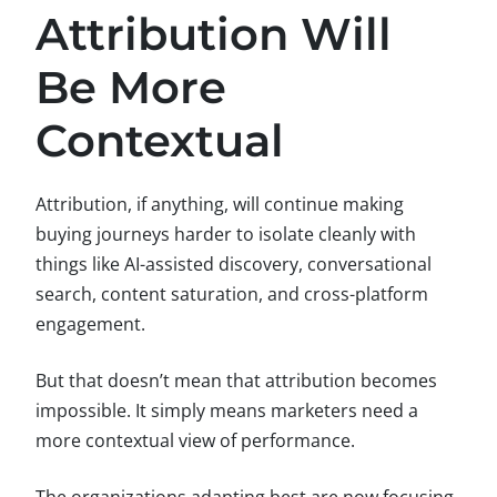
Attribution Will
Be More
Contextual
Attribution, if anything, will continue making
buying journeys harder to isolate cleanly with
things like AI-assisted discovery, conversational
search, content saturation, and cross-platform
engagement.
But that doesn’t mean that attribution becomes
impossible. It simply means marketers need a
more contextual view of performance.
The organizations adapting best are now focusing