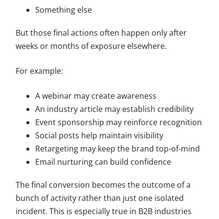
Something else
But those final actions often happen only after
weeks or months of exposure elsewhere.
For example:
A webinar may create awareness
An industry article may establish credibility
Event sponsorship may reinforce recognition
Social posts help maintain visibility
Retargeting may keep the brand top-of-mind
Email nurturing can build confidence
The final conversion becomes the outcome of a
bunch of activity rather than just one isolated
incident. This is especially true in B2B industries