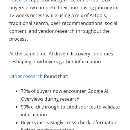
buyers now complete their purchasing journey in
12 weeks or less while using a mix of AI tools,
traditional search, peer recommendations, social
content, and vendor research throughout the
process.
At the same time, AI-driven discovery continues
reshaping how buyers gather information.
Other research
found that:
72% of buyers now encounter Google AI
Overviews during research
90% click through to cited sources to validate
information
Buyers increasingly cross-check information