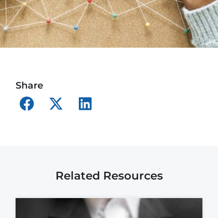
Share
Related Resources