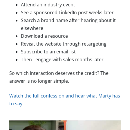
Attend an industry event
See a sponsored LinkedIn post weeks later
Search a brand name after hearing about it
elsewhere
Download a resource
Revisit the website through retargeting
Subscribe to an email list
Then…engage with sales months later
So which interaction deserves the credit? The
answer is no longer simple.
Watch the full confession and hear what Marty has
to say
.