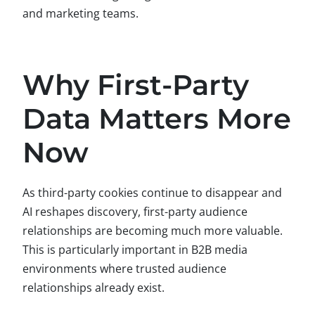
and marketing teams.
Why First-Party
Data Matters More
Now
As third-party cookies continue to disappear and
AI reshapes discovery, first-party audience
relationships are becoming much more valuable.
This is particularly important in B2B media
environments where trusted audience
relationships already exist.