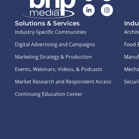
Solutions & Services
Indu
Industry-Specific Communities
Archit
Digital Advertising and Campaigns
Food 
Marketing Strategy & Production
Manuf
Events, Webinars, Videos, & Podcasts
Mecha
Market Research and Respondent Access
Securi
Continuing Education Center