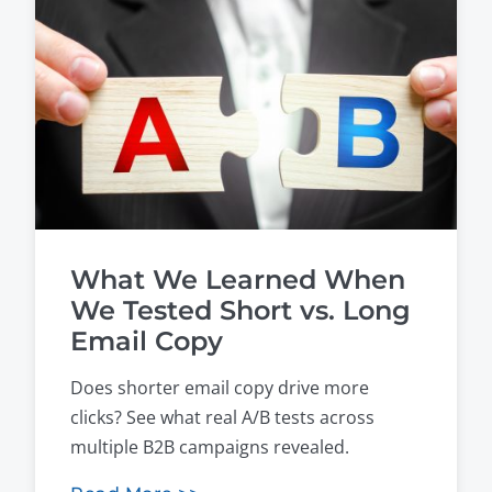
What We Learned When
We Tested Short vs. Long
Email Copy
Does shorter email copy drive more
clicks? See what real A/B tests across
multiple B2B campaigns revealed.