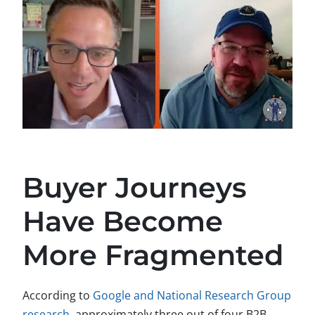
Buyer Journeys
Have Become
More Fragmented
According to
Google and National Research Group
research
, approximately three out of four B2B