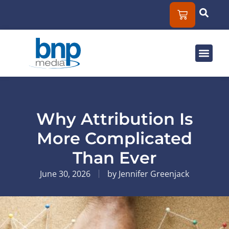
Solut
Mar
About
Why Attribution Is
More Complicated
Than Ever
June 30, 2026
by
Jennifer Greenjack