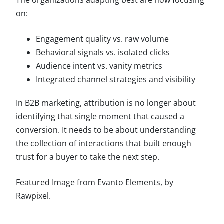
on:
Engagement quality vs. raw volume
Behavioral signals vs. isolated clicks
Audience intent vs. vanity metrics
Integrated channel strategies and visibility
In B2B marketing, attribution is no longer about
identifying that single moment that caused a
conversion. It needs to be about understanding
the collection of interactions that built enough
trust for a buyer to take the next step.
Featured Image from Evanto Elements, by
Rawpixel.