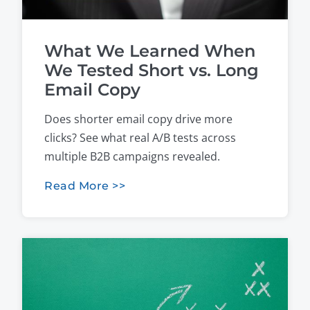
What We Learned When
We Tested Short vs. Long
Email Copy
Does shorter email copy drive more
clicks? See what real A/B tests across
multiple B2B campaigns revealed.
Read More >>