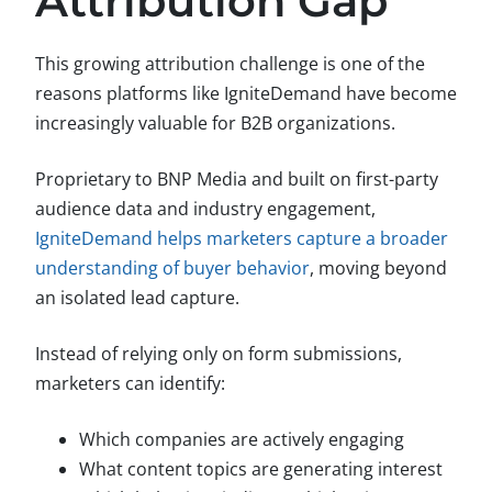
Attribution Gap
This growing attribution challenge is one of the
reasons platforms like IgniteDemand have become
increasingly valuable for B2B organizations.
Proprietary to BNP Media and built on first-party
audience data and industry engagement,
IgniteDemand helps marketers capture a broader
understanding of buyer behavior
, moving beyond
an isolated lead capture.
Instead of relying only on form submissions,
marketers can identify:
Which companies are actively engaging
What content topics are generating interest