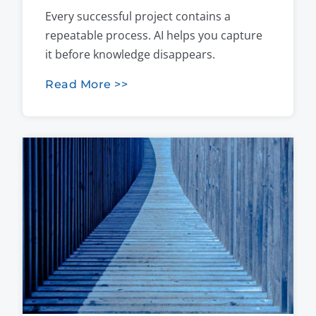
Every successful project contains a
repeatable process. AI helps you capture
it before knowledge disappears.
Read More >>