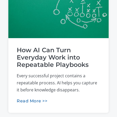
How AI Can Turn
Everyday Work into
Repeatable Playbooks
Every successful project contains a
repeatable process. AI helps you capture
it before knowledge disappears.
Read More >>