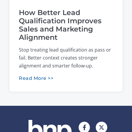
How Better Lead
Qualification Improves
Sales and Marketing
Alignment
Stop treating lead qualification as pass or
fail. Better context creates stronger
alignment and smarter follow-up.
Read More >>