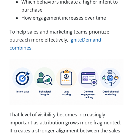
Which behaviors indicate a higher intent to
purchase
How engagement increases over time
To help sales and marketing teams prioritize
outreach more effectively,
IgniteDemand
combines
:
That level of visibility becomes increasingly
important as attribution grows more fragmented.
It creates a stronger alignment between the sales