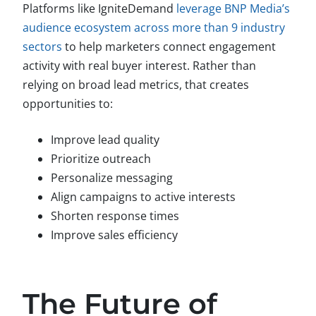
Platforms like IgniteDemand
leverage BNP Media’s
audience ecosystem across more than 9 industry
sectors
to help marketers connect engagement
activity with real buyer interest. Rather than
relying on broad lead metrics, that creates
opportunities to:
Improve lead quality
Prioritize outreach
Personalize messaging
Align campaigns to active interests
Shorten response times
Improve sales efficiency
The Future of