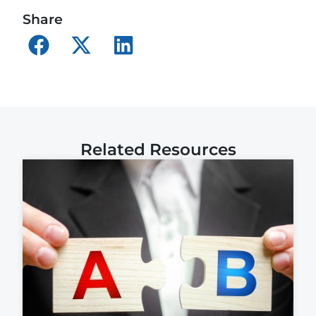
Share
Related Resources