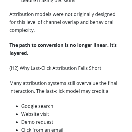
before making decisions
Attribution models were not originally designed
for this level of channel overlap and behavioral
complexity.
The path to conversion is no longer linear. It’s
layered.
(H2) Why Last-Click Attribution Falls Short
Many attribution systems still overvalue the final
interaction. The last-click model may credit a:
Google search
Website visit
Demo request
Click from an email