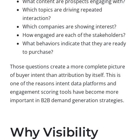
What content are prospects engaging with?
Which topics are driving repeated
interaction?
Which companies are showing interest?
How engaged are each of the stakeholders?
What behaviors indicate that they are ready
to purchase?
Those questions create a more complete picture
of buyer intent than attribution by itself. This is
one of the reasons intent data platforms and
engagement scoring tools have become more
important in B2B demand generation strategies.
Why Visibility