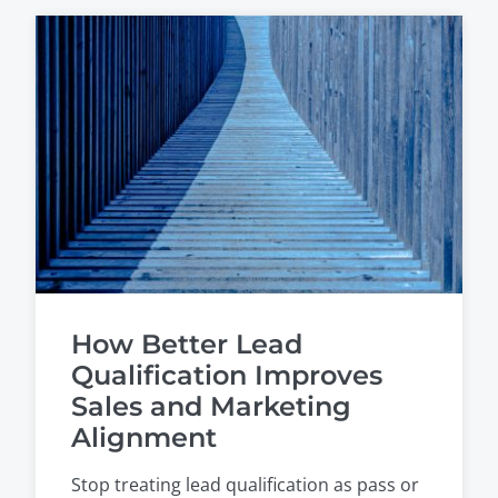
How Better Lead
Qualification Improves
Sales and Marketing
Alignment
Stop treating lead qualification as pass or