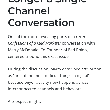
Channel
Conversation
One of the more revealing parts of a recent
Confessions of a Mad Marketer
conversation with
Marty McDonald, Co-Founder of Bad Rhino,
centered around this exact issue.
During the discussion, Marty described attribution
as “one of the most difficult things in digital”
because buyer activity now happens across
interconnected channels and behaviors.
A prospect might: