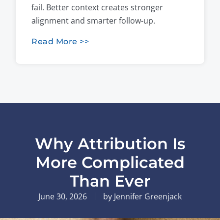
fail. Better context creates stronger
alignment and smarter follow-up.
Read More >>
Why Attribution Is
More Complicated
Than Ever
June 30, 2026
by
Jennifer Greenjack