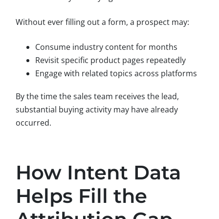
Without ever filling out a form, a prospect may:
Consume industry content for months
Revisit specific product pages repeatedly
Engage with related topics across platforms
By the time the sales team receives the lead,
substantial buying activity may have already
occurred.
How Intent Data
Helps Fill the