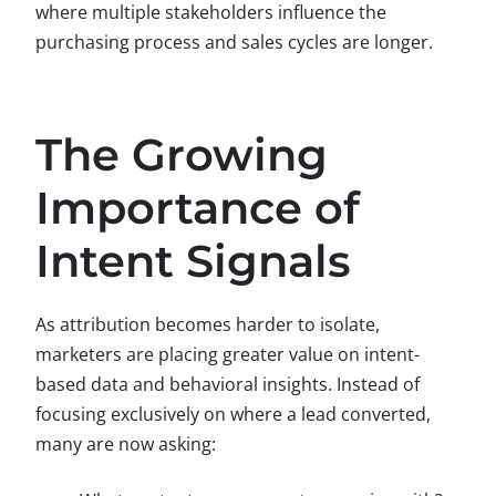
where multiple stakeholders influence the
purchasing process and sales cycles are longer.
The Growing
Importance of
Intent Signals
As attribution becomes harder to isolate,
marketers are placing greater value on intent-
based data and behavioral insights. Instead of
focusing exclusively on where a lead converted,
many are now asking: